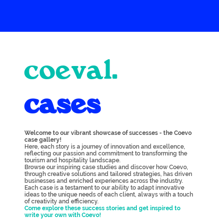
coeval.
cases
Welcome to our vibrant showcase of successes - the Coevo
case gallery!
Here, each story is a journey of innovation and excellence,
reflecting our passion and commitment to transforming the
tourism and hospitality landscape.
Browse our inspiring case studies and discover how Coevo,
through creative solutions and tailored strategies, has driven
businesses and enriched experiences across the industry.
Each case is a testament to our ability to adapt innovative
ideas to the unique needs of each client, always with a touch
of creativity and efficiency.
Come explore these success stories and get inspired to
write your own with Coevo!