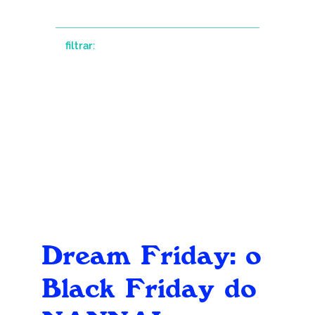
filtrar:
Dream Friday: o
Black Friday do