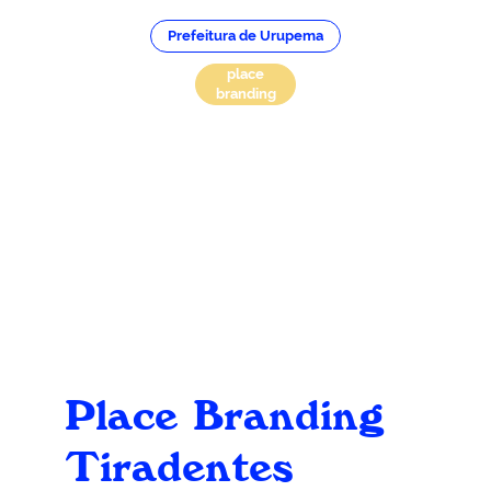
Prefeitura de Urupema
place
branding
Place Branding
Tiradentes