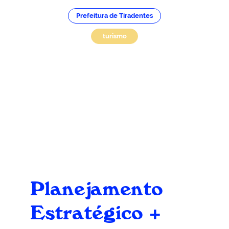
Prefeitura de Tiradentes
turismo
Planejamento
Estratégico +