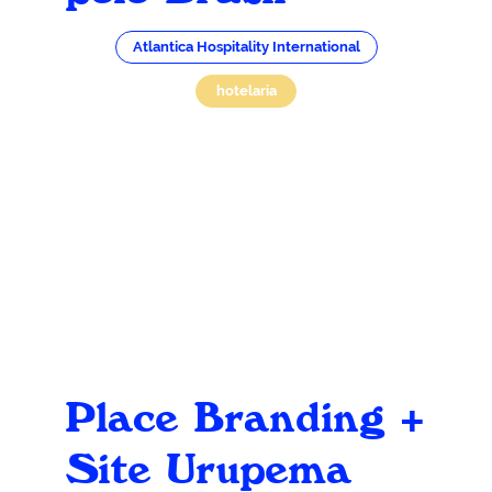
Atlantica Hospitality International
hotelaria
Place Branding +
Site Urupema