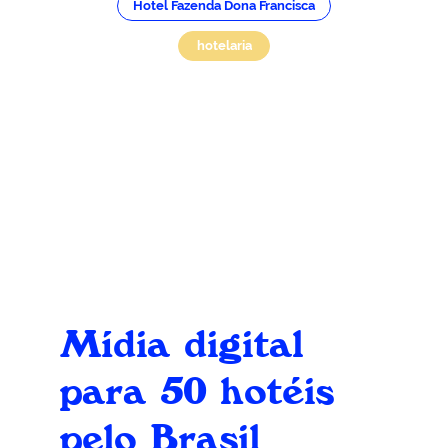
Hotel Fazenda Dona Francisca
hotelaria
Mídia digital
para 50 hotéis
pelo Brasil