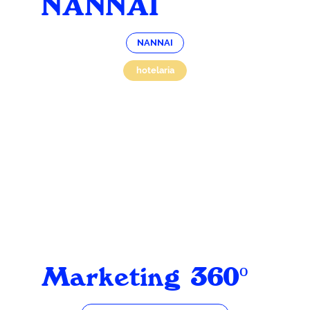
NANNAI
NANNAI
hotelaria
Marketing 360º